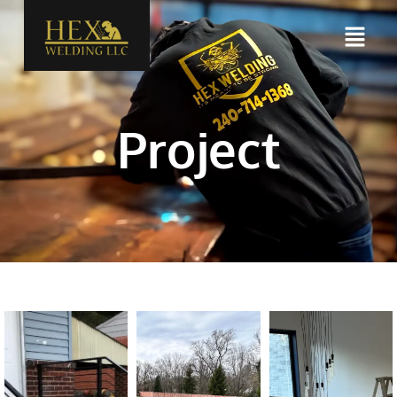
Project