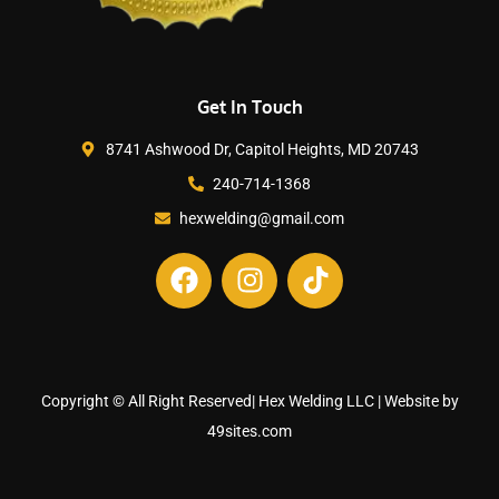
Get In Touch
8741 Ashwood Dr, Capitol Heights, MD 20743
240-714-1368
hexwelding@gmail.com
Copyright © All Right Reserved| Hex Welding LLC | Website by
49sites.com