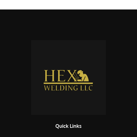
Quick Links