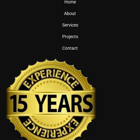
Home
About
Services
Projects
Contact